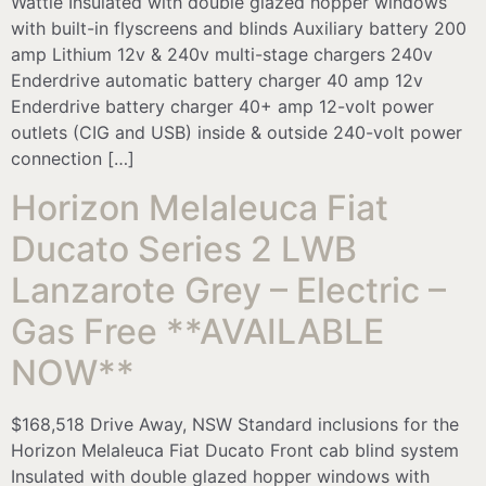
Wattle Insulated with double glazed hopper windows
with built-in flyscreens and blinds Auxiliary battery 200
amp Lithium 12v & 240v multi-stage chargers 240v
Enderdrive automatic battery charger 40 amp 12v
Enderdrive battery charger 40+ amp 12-volt power
outlets (CIG and USB) inside & outside 240-volt power
connection […]
Horizon Melaleuca Fiat
Ducato Series 2 LWB
Lanzarote Grey – Electric –
Gas Free **AVAILABLE
NOW**
$168,518 Drive Away, NSW Standard inclusions for the
Horizon Melaleuca Fiat Ducato Front cab blind system
Insulated with double glazed hopper windows with