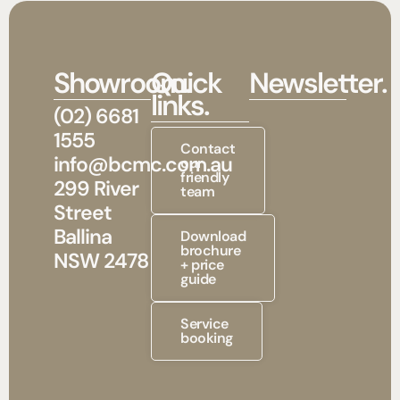
Showroom.
Quick
Newsletter.
links.
(02) 6681
1555
Contact
info@bcmc.com.au
our
friendly
299 River
team
Street
Ballina
Download
brochure
NSW 2478
+ price
guide
Service
booking