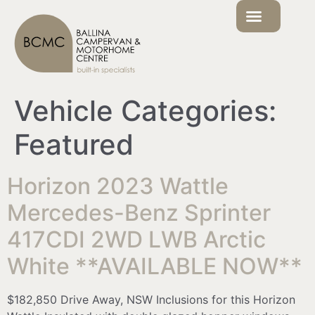
Vehicle Categories:
Featured
Horizon 2023 Wattle
Mercedes-Benz Sprinter
417CDI 2WD LWB Arctic
White **AVAILABLE NOW**
$182,850 Drive Away, NSW Inclusions for this Horizon