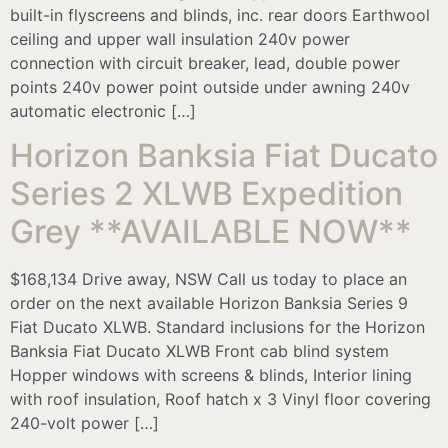
built-in flyscreens and blinds, inc. rear doors Earthwool
ceiling and upper wall insulation 240v power
connection with circuit breaker, lead, double power
points 240v power point outside under awning 240v
automatic electronic […]
Horizon Banksia Fiat Ducato
Series 2 XLWB Expedition
Grey **AVAILABLE NOW**
$168,134 Drive away, NSW Call us today to place an
order on the next available Horizon Banksia Series 9
Fiat Ducato XLWB. Standard inclusions for the Horizon
Banksia Fiat Ducato XLWB Front cab blind system
Hopper windows with screens & blinds, Interior lining
with roof insulation, Roof hatch x 3 Vinyl floor covering
240-volt power […]