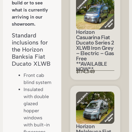
build or to see
what is currently
arriving in our
showroom.
Horizon
Standard
Casuarina Fiat
inclusions for
Ducato Series 2
XLWB Iron Grey
the Horizon
– Electric – Gas
Banksia Fiat
Free
Ducato XLWB
**AVAILABLE
NOW**
$174,349
Front cab
blind system
Insulated
with double
glazed
hopper
windows
with built-in
Horizon
Melaleuca Fiat
flyscreens