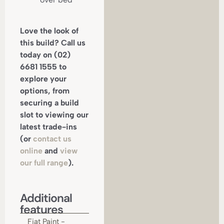
Love the look of
this build? Call us
today on (02)
6681 1555 to
explore your
options, from
securing a build
slot to viewing our
latest trade-ins
(or
contact us
online
and
view
our full range
).
Additional
features
Fiat Paint -