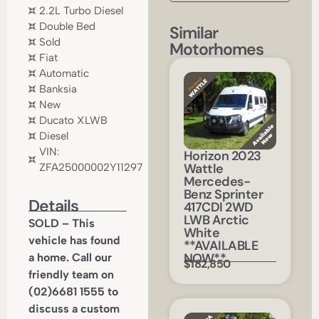
2.2L Turbo Diesel
Double Bed
Similar
Sold
Motorhomes
Fiat
Automatic
Banksia
New
Ducato XLWB
Diesel
VIN:
Horizon 2023
Wattle
ZFA25000002Y11297
Mercedes-
Benz Sprinter
Details
417CDI 2WD
LWB Arctic
SOLD – This
White
vehicle has found
**AVAILABLE
NOW**
a home. Call our
$182,850
friendly team on
(02)6681 1555 to
discuss a custom