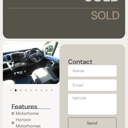
SOLD
Contact
Features
Motorhome
Horizon
Send
Motorhomes