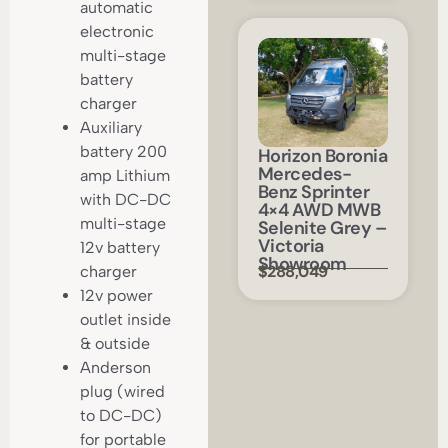
automatic
electronic
multi-stage
battery
charger
Auxiliary
battery 200
Horizon Boronia
Mercedes-
amp Lithium
Benz Sprinter
with DC-DC
4×4 AWD MWB
multi-stage
Selenite Grey –
Victoria
12v battery
Showroom
$288,049
charger
12v power
outlet inside
& outside
Anderson
plug (wired
to DC-DC)
for portable