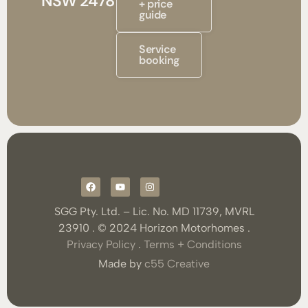
NSW 2478
+ price
guide
Service
booking
SGG Pty. Ltd. – Lic. No. MD 11739, MVRL
23910 . © 2024 Horizon Motorhomes .
Privacy Policy
.
Terms + Conditions
Made by
c55 Creative