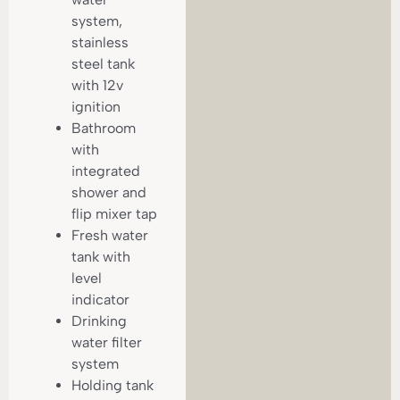
system,
stainless
steel tank
with 12v
ignition
Bathroom
with
integrated
shower and
flip mixer tap
Fresh water
tank with
level
indicator
Drinking
water filter
system
Holding tank