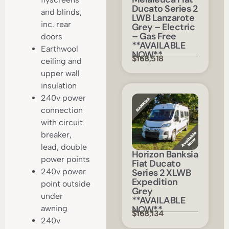
Ducato Series 2
and blinds,
LWB Lanzarote
inc. rear
Grey – Electric
– Gas Free
doors
**AVAILABLE
Earthwool
NOW**
$168,518
ceiling and
upper wall
insulation
240v power
connection
with circuit
breaker,
lead, double
Horizon Banksia
power points
Fiat Ducato
Series 2 XLWB
240v power
Expedition
point outside
Grey
under
**AVAILABLE
NOW**
awning
$168,134
240v