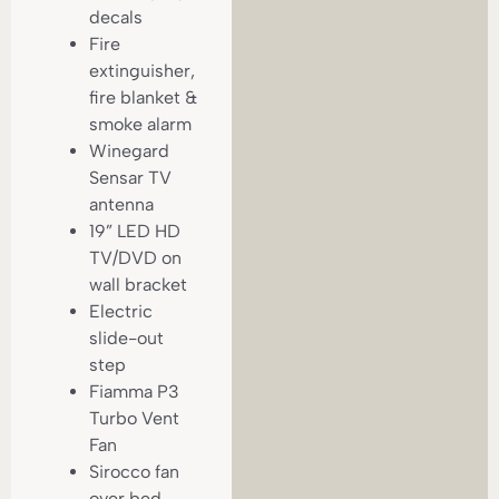
decals
Fire
extinguisher,
fire blanket &
smoke alarm
Winegard
Sensar TV
antenna
19” LED HD
TV/DVD on
wall bracket
Electric
slide-out
step
Fiamma P3
Turbo Vent
Fan
Sirocco fan
over bed