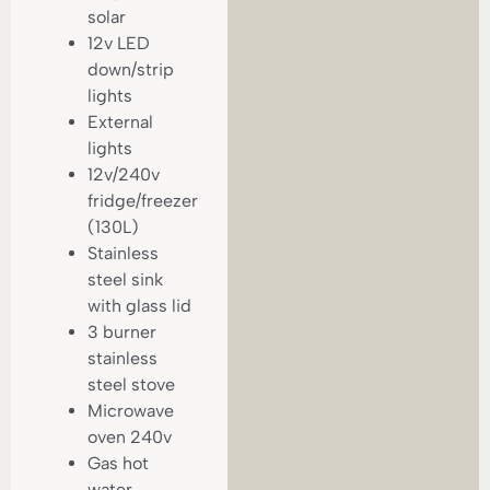
solar
12v LED
down/strip
lights
External
lights
12v/240v
fridge/freezer
(130L)
Stainless
steel sink
with glass lid
3 burner
stainless
steel stove
Microwave
oven 240v
Gas hot
water