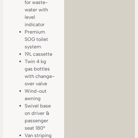
for waste-
water with
level
indicator
Premium
SOG toilet
system
19L cassette
Twin 4 kg
gas bottles
with change-
over valve
Wind-out
awning
Swivel base
on driver &
passenger
seat 180°
Van striping