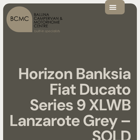
Horizon Banksia
Fiat Ducato
Series 9 XLWB
Lanzarote Grey –
SOLD