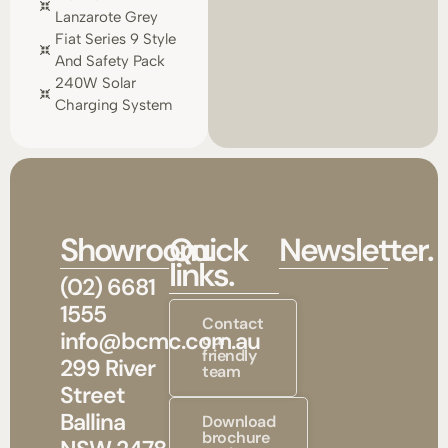
Lanzarote Grey
Fiat Series 9 Style
And Safety Pack
240W Solar
Charging System
Showroom.
Quick
Newsletter.
links.
(02) 6681
1555
Contact
info@bcmc.com.au
our
friendly
299 River
team
Street
Ballina
Download
brochure