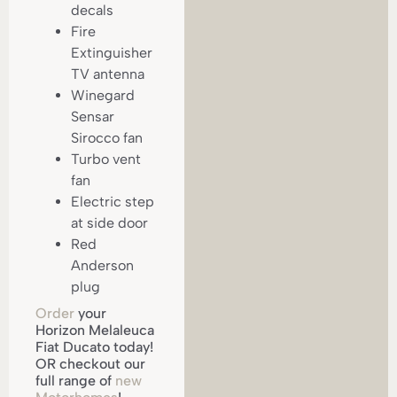
decals
Fire
Extinguisher
TV antenna
Winegard
Sensar
Sirocco fan
Turbo vent
fan
Electric step
at side door
Red
Anderson
plug
Order
your
Horizon Melaleuca
Fiat Ducato today!
OR checkout our
full range of
new