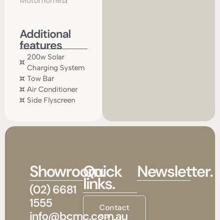
Motorhomes
!
Additional
features
200w Solar
Charging System
Tow Bar
Air Conditioner
Side Flyscreen
Showroom.
Quick
Newsletter.
links.
(02) 6681
1555
Contact
info@bcmc.com.au
our