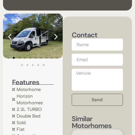
Contact
Features
Motorhome
Horizon
Send
Motorhomes
2.3L TURBO
Double Bed
Similar
Sold
Motorhomes
Fiat