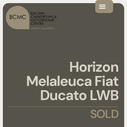
Horizon
Melaleuca Fiat
Ducato LWB
SOLD