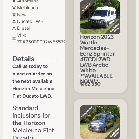
Automatic
Melaleuca
New
Ducato LWB
Diesel
VIN:
Horizon 2023
Wattle
ZFA25000002W55579
Mercedes-
Benz Sprinter
Details
417CDI 2WD
LWB Arctic
Call us today to
White
place an order on
**AVAILABLE
NOW**
the next available
$182,850
Horizon Melaleuca
Fiat Ducato LWB.
Standard
inclusions for
the Horizon
Melaleuca Fiat
Ducato