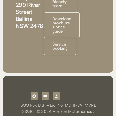
friendly
299 River
team
Street
Ballina
Download
brochure
NSW 2478
+ price
guide
Service
booking
SGG Pty. Ltd. – Lic. No. MD 11739, MVRL
23910 . © 2024 Horizon Motorhomes .