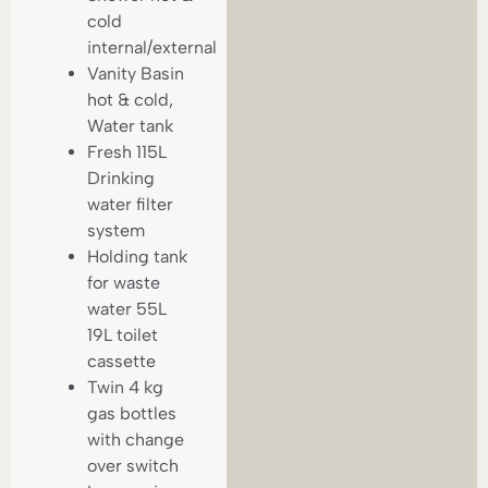
cold
internal/external
Vanity Basin
hot & cold,
Water tank
Fresh 115L
Drinking
water filter
system
Holding tank
for waste
water 55L
19L toilet
cassette
Twin 4 kg
gas bottles
with change
over switch