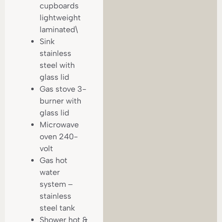
cupboards
lightweight
laminated\
Sink
stainless
steel with
glass lid
Gas stove 3-
burner with
glass lid
Microwave
oven 240-
volt
Gas hot
water
system –
stainless
steel tank
Shower hot &