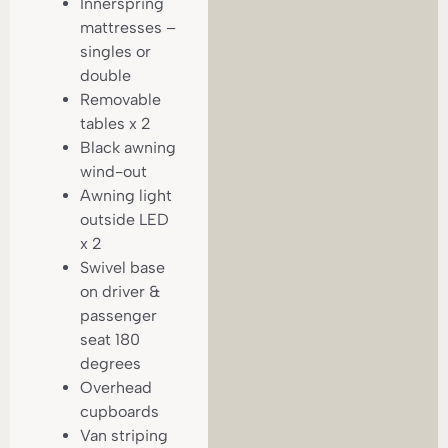
Innerspring
mattresses –
singles or
double
Removable
tables x 2
Black awning
wind-out
Awning light
outside LED
x 2
Swivel base
on driver &
passenger
seat 180
degrees
Overhead
cupboards
Van striping