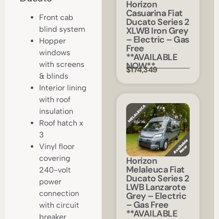
Horizon
Casuarina Fiat
Front cab
Ducato Series 2
blind system
XLWB Iron Grey
– Electric – Gas
Hopper
Free
windows
**AVAILABLE
with screens
NOW**
$174,349
& blinds
Interior lining
with roof
insulation
Roof hatch x
3
Vinyl floor
covering
Horizon
Melaleuca Fiat
240-volt
Ducato Series 2
power
LWB Lanzarote
connection
Grey – Electric
– Gas Free
with circuit
**AVAILABLE
breaker