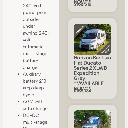
NOW**
$168,518
240-volt
power point
outside
under
awning 240-
volt
automatic
multi-stage
Horizon Banksia
battery
Fiat Ducato
Series 2 XLWB
charger
Expedition
Auxiliary
Grey
battery 210
**AVAILABLE
NOW**
amp deep
$168,134
cycle
AGM with
auto charge
DC-DC
multi-stage