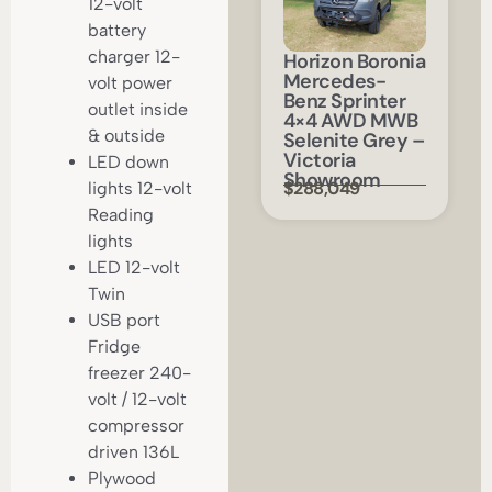
12-volt
battery
charger 12-
Horizon Boronia
Mercedes-
volt power
Benz Sprinter
outlet inside
4×4 AWD MWB
& outside
Selenite Grey –
Victoria
LED down
Showroom
$288,049
lights 12-volt
Reading
lights
LED 12-volt
Twin
USB port
Fridge
freezer 240-
volt / 12-volt
compressor
driven 136L
Plywood