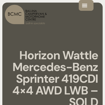
Horizon Wattle
Mercedes-Benz
Sprinter 419CDI
4×4 AWD LWB –
SOLD