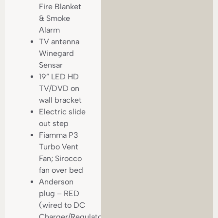
Fire Blanket
& Smoke
Alarm
TV antenna
Winegard
Sensar
19” LED HD
TV/DVD on
wall bracket
Electric slide
out step
Fiamma P3
Turbo Vent
Fan; Sirocco
fan over bed
Anderson
plug – RED
(wired to DC
Charger/Regulator