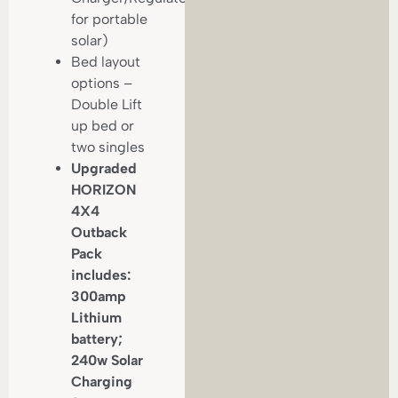
for portable
solar)
Bed layout
options –
Double Lift
up bed or
two singles
Upgraded
HORIZON
4X4
Outback
Pack
includes:
300amp
Lithium
battery;
240w Solar
Charging