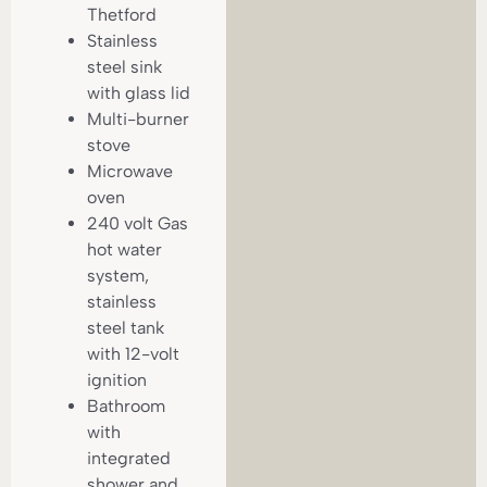
Thetford
Stainless
steel sink
with glass lid
Multi-burner
stove
Microwave
oven
240 volt Gas
hot water
system,
stainless
steel tank
with 12-volt
ignition
Bathroom
with
integrated
shower and