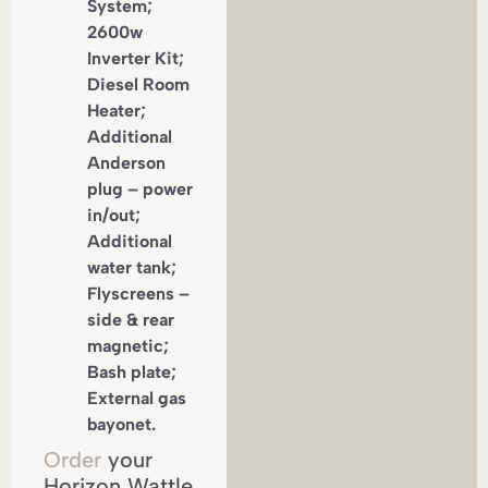
System;
2600w
Inverter Kit;
Diesel Room
Heater;
Additional
Anderson
plug – power
in/out;
Additional
water tank;
Flyscreens –
side & rear
magnetic;
Bash plate;
External gas
bayonet.
Order
your
Horizon Wattle