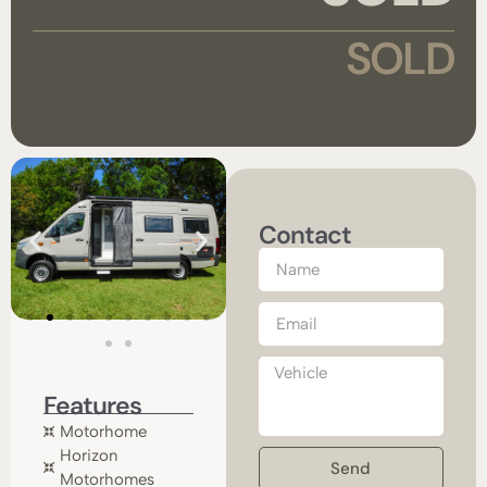
SOLD
Contact
Features
Motorhome
Horizon
Send
Motorhomes