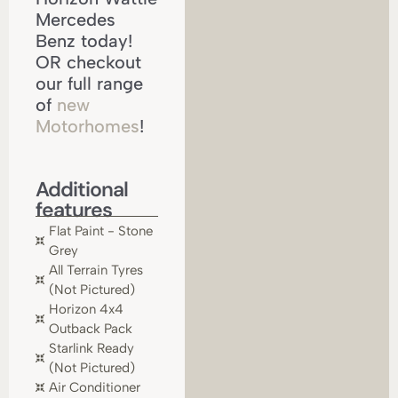
Mercedes
Benz today!
OR checkout
our full range
of
new
Motorhomes
!
Additional
features
Flat Paint - Stone
Grey
All Terrain Tyres
(not Pictured)
Horizon 4x4
Outback Pack
Starlink Ready
(not Pictured)
Air Conditioner