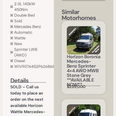
2.0L 140kW
450Nm
Similar
Double Bed
Motorhomes
Sold
Mercedes Benz
Automatic
Wattle
New
Sprinter LWB
(AWD)
Horizon Boronia
Mercedes-
Diesel
Benz Sprinter
W1V9076452P626868
4×4 AWD MWB
Stone Grey
Details
**AVAILABLE
NOW**
$239,000
SOLD – Call us
today to place an
order on the next
available Horizon
Wattle Mercedes-