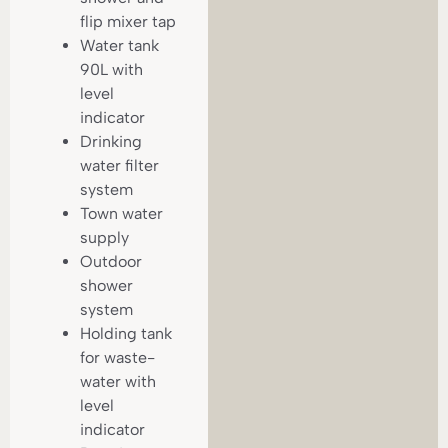
flip mixer tap
Water tank
90L with
level
indicator
Drinking
water filter
system
Town water
supply
Outdoor
shower
system
Holding tank
for waste-
water with
level
indicator