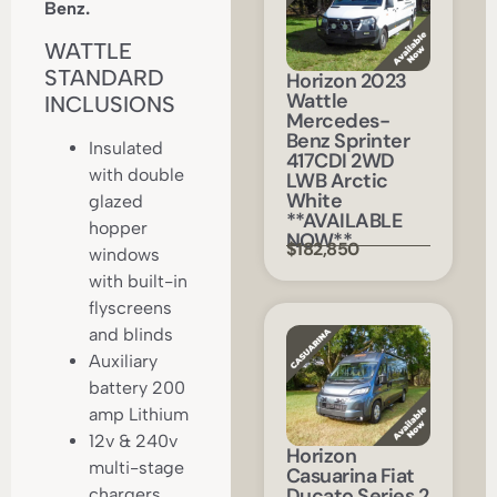
Benz.
WATTLE
STANDARD
Horizon 2023
Wattle
INCLUSIONS
Mercedes-
Benz Sprinter
Insulated
417CDI 2WD
with double
LWB Arctic
White
glazed
**AVAILABLE
hopper
NOW**
$182,850
windows
with built-in
flyscreens
and blinds
Auxiliary
battery 200
amp Lithium
12v & 240v
Horizon
multi-stage
Casuarina Fiat
Ducato Series 2
chargers