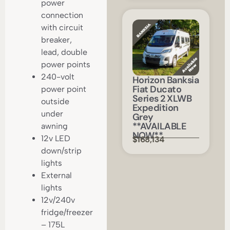
power
connection
with circuit
breaker,
lead, double
power points
240-volt
Horizon Banksia
Fiat Ducato
power point
Series 2 XLWB
outside
Expedition
under
Grey
**AVAILABLE
awning
NOW**
12v LED
$168,134
down/strip
lights
External
lights
12v/240v
fridge/freezer
– 175L