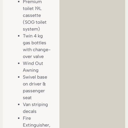
Premium
toilet 19L
cassette
(SOG toilet
system)
Twin 4 kg
gas bottles
with change-
over valve
Wind Out
Awning
Swivel base
on driver &
passenger
seat
Van striping
decals
Fire
Extinguisher,