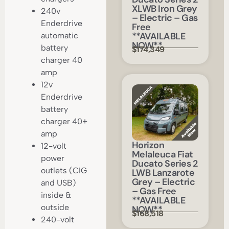
XLWB Iron Grey
240v
– Electric – Gas
Enderdrive
Free
**AVAILABLE
automatic
NOW**
battery
$174,349
charger 40
amp
12v
Enderdrive
battery
charger 40+
amp
Horizon
12-volt
Melaleuca Fiat
power
Ducato Series 2
outlets (CIG
LWB Lanzarote
Grey – Electric
and USB)
– Gas Free
inside &
**AVAILABLE
outside
NOW**
$168,518
240-volt