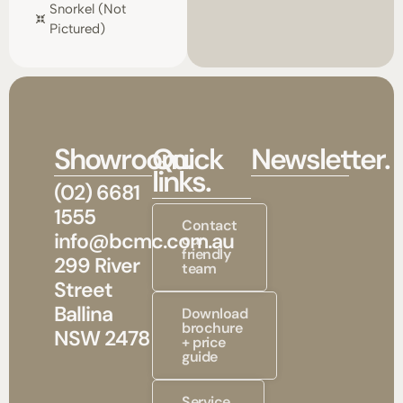
Snorkel (not
Pictured)
Showroom.
Quick
Newsletter.
links.
(02) 6681
1555
Contact
info@bcmc.com.au
our
friendly
299 River
team
Street
Ballina
Download
brochure
NSW 2478
+ price
guide
Service