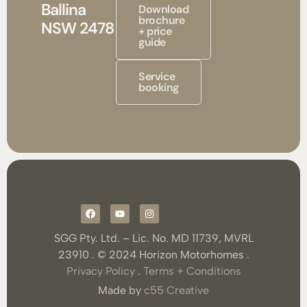
Ballina
Download
brochure
NSW 2478
+ price
guide
Service
booking
SGG Pty. Ltd. – Lic. No. MD 11739, MVRL
23910 . © 2024 Horizon Motorhomes .
Privacy Policy
.
Terms + Conditions
Made by
c55 Creative