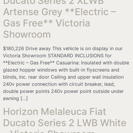
Ducato Series 2 XLWB
Artense Grey **Electric –
Gas Free** Victoria
Showroom
$180,226 Drive away This vehicle is on display in our
Victoria Showroom STANDARD INCLUSIONS for
**Electric – Gas Free** Casuarina: Insulated with double
glazed hopper windows with built-in flyscreens and
blinds, inc. rear door Ceiling and upper wall insulation
240v power connection with circuit breaker, lead,
double power points 240v power point outside under
awning […]
Horizon Melaleuca Fiat
Ducato Series 2 LWB White