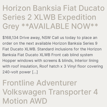
Horizon Banksia Fiat Ducato
Series 2 XLWB Expedition
Grey **AVAILABLE NOW**
$168,134 Drive away, NSW Call us today to place an
order on the next available Horizon Banksia Series 9
Fiat Ducato XLWB. Standard inclusions for the Horizon
Banksia Fiat Ducato XLWB Front cab blind system
Hopper windows with screens & blinds, Interior lining
with roof insulation, Roof hatch x 3 Vinyl floor covering
240-volt power […]
Frontline Adventurer
Volkswagen Transporter 4
Motion AWD