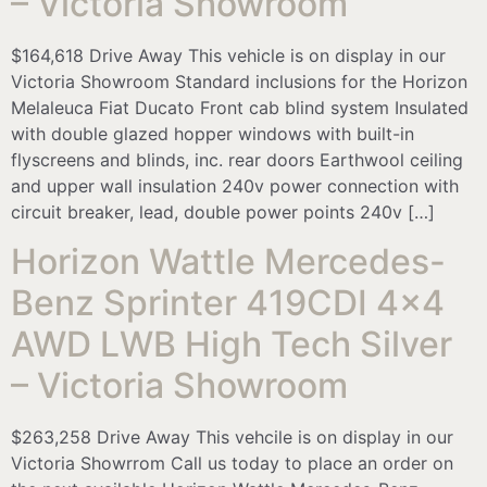
– Victoria Showroom
$164,618 Drive Away This vehicle is on display in our
Victoria Showroom Standard inclusions for the Horizon
Melaleuca Fiat Ducato Front cab blind system Insulated
with double glazed hopper windows with built-in
flyscreens and blinds, inc. rear doors Earthwool ceiling
and upper wall insulation 240v power connection with
circuit breaker, lead, double power points 240v […]
Horizon Wattle Mercedes-
Benz Sprinter 419CDI 4×4
AWD LWB High Tech Silver
– Victoria Showroom
$263,258 Drive Away This vehcile is on display in our
Victoria Showrrom Call us today to place an order on