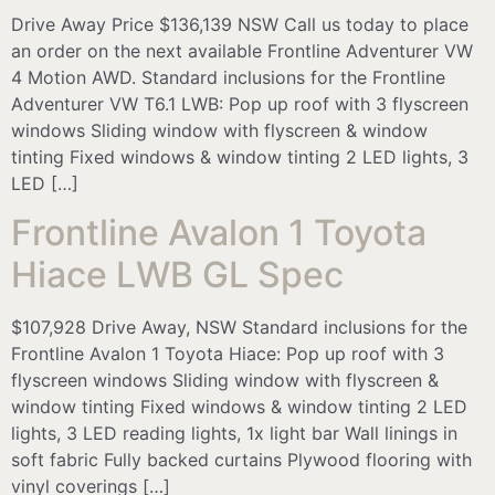
Drive Away Price $136,139 NSW Call us today to place
an order on the next available Frontline Adventurer VW
4 Motion AWD. Standard inclusions for the Frontline
Adventurer VW T6.1 LWB: Pop up roof with 3 flyscreen
windows Sliding window with flyscreen & window
tinting Fixed windows & window tinting 2 LED lights, 3
LED […]
Frontline Avalon 1 Toyota
Hiace LWB GL Spec
$107,928 Drive Away, NSW Standard inclusions for the
Frontline Avalon 1 Toyota Hiace: Pop up roof with 3
flyscreen windows Sliding window with flyscreen &
window tinting Fixed windows & window tinting 2 LED
lights, 3 LED reading lights, 1x light bar Wall linings in
soft fabric Fully backed curtains Plywood flooring with
vinyl coverings […]