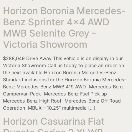
Horizon Boronia Mercedes-
Benz Sprinter 4×4 AWD
MWB Selenite Grey –
Victoria Showroom
$288,049 Drive Away This vehicle is on display in our
Victoria Showroom Call us today to place an order on
the next available Horizon Boronia Mercedes-Benz.
Standard inclusions for the Horizon Boronia Mercedes-
Benz: Mercedes-Benz MWB 419 AWD Mercedes-Benz
Campervan Pack Mercedes-Benz Fuel Pick up
Mercedes-Benz High Roof Mercedes-Benz Off Road
Operation MBUX – 10.25” multimedia […]
Horizon Casuarina Fiat