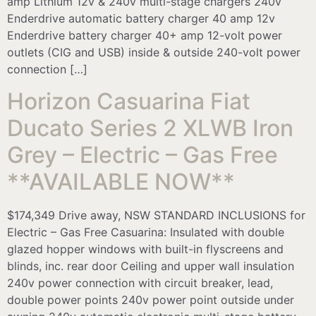
amp Lithium 12v & 240v multi-stage chargers 240v
Enderdrive automatic battery charger 40 amp 12v
Enderdrive battery charger 40+ amp 12-volt power
outlets (CIG and USB) inside & outside 240-volt power
connection […]
Horizon Casuarina Fiat
Ducato Series 2 XLWB Iron
Grey – Electric – Gas Free
**AVAILABLE NOW**
$174,349 Drive away, NSW STANDARD INCLUSIONS for
Electric – Gas Free Casuarina: Insulated with double
glazed hopper windows with built-in flyscreens and
blinds, inc. rear door Ceiling and upper wall insulation
240v power connection with circuit breaker, lead,
double power points 240v power point outside under