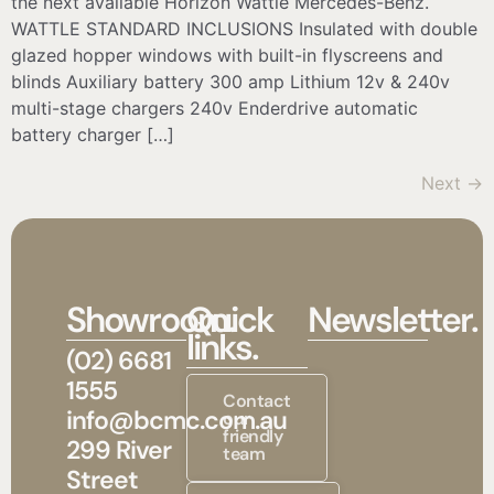
the next available Horizon Wattle Mercedes-Benz.
WATTLE STANDARD INCLUSIONS Insulated with double
glazed hopper windows with built-in flyscreens and
blinds Auxiliary battery 300 amp Lithium 12v & 240v
multi-stage chargers 240v Enderdrive automatic
battery charger […]
Next
→
Showroom.
Quick
Newsletter.
links.
(02) 6681
1555
Contact
info@bcmc.com.au
our
friendly
299 River
team
Street