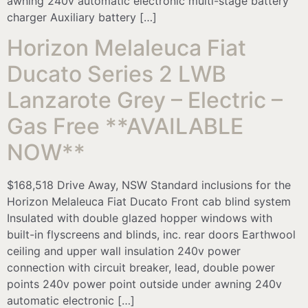
awning 240v automatic electronic multi-stage battery
charger Auxiliary battery […]
Horizon Melaleuca Fiat
Ducato Series 2 LWB
Lanzarote Grey – Electric –
Gas Free **AVAILABLE
NOW**
$168,518 Drive Away, NSW Standard inclusions for the
Horizon Melaleuca Fiat Ducato Front cab blind system
Insulated with double glazed hopper windows with
built-in flyscreens and blinds, inc. rear doors Earthwool
ceiling and upper wall insulation 240v power
connection with circuit breaker, lead, double power
points 240v power point outside under awning 240v
automatic electronic […]