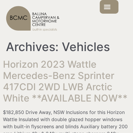
Archives:
Vehicles
Horizon 2023 Wattle
Mercedes-Benz Sprinter
417CDI 2WD LWB Arctic
White **AVAILABLE NOW**
$182,850 Drive Away, NSW Inclusions for this Horizon
Wattle Insulated with double glazed hopper windows
with built-in flyscreens and blinds Auxiliary battery 200