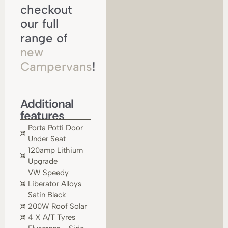
checkout
our full
range of
new
Campervans
!
Additional
features
Porta Potti Door
Under Seat
120amp Lithium
Upgrade
VW Speedy
Liberator Alloys
Satin Black
200W Roof Solar
4 X A/T Tyres