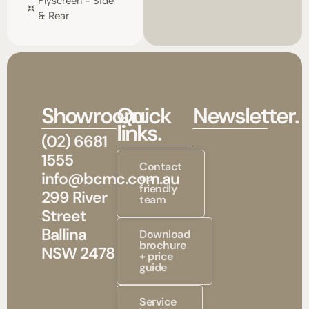
Flyscreen - Side
& Rear
Showroom.
Quick
Newsletter.
links.
(02) 6681
1555
Contact
info@bcmc.com.au
our
friendly
299 River
team
Street
Ballina
Download
brochure
NSW 2478
+ price
guide
Service