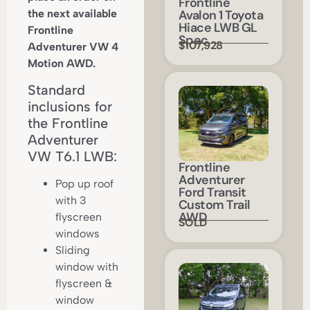
Frontline
the next available
Avalon 1 Toyota
Hiace LWB GL
Frontline
Spec
$107,928
Adventurer VW 4
Motion AWD.
Standard
inclusions for
the Frontline
Adventurer
VW T6.1 LWB:
Frontline
Adventurer
Pop up roof
Ford Transit
with 3
Custom Trail
AWD
flyscreen
SOLD
windows
Sliding
window with
flyscreen &
window