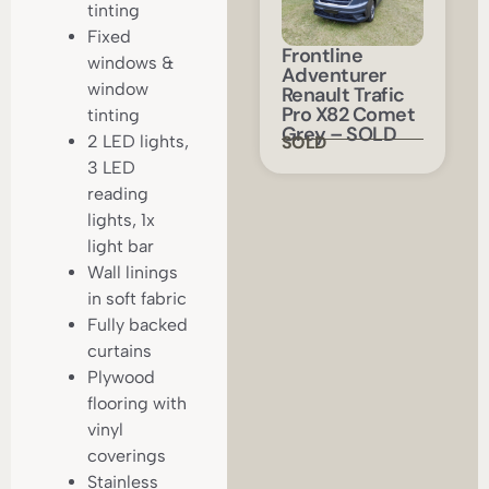
tinting
Fixed
Frontline
windows &
Adventurer
window
Renault Trafic
Pro X82 Comet
tinting
Grey – SOLD
SOLD
2 LED lights,
3 LED
reading
lights, 1x
light bar
Wall linings
in soft fabric
Fully backed
curtains
Plywood
flooring with
vinyl
coverings
Stainless