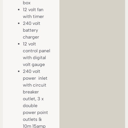
box
12 volt fan
with timer
240 volt
battery
charger
12 volt
control panel
with digital
volt gauge
240 volt
power inlet
with circuit
breaker
outlet, 3 x
double
power point
outlets &
10m 15amp