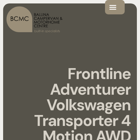
Frontline
Adventurer
Volkswagen
Transporter 4
Motion AWD