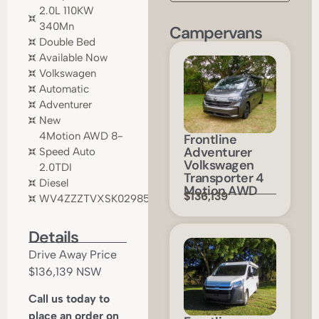
2.0L 110KW
340Mn
Campervans
Double Bed
Available Now
Volkswagen
Automatic
Adventurer
New
4Motion AWD 8-
Frontline
Adventurer
Speed Auto
Volkswagen
2.0TDI
Transporter 4
Diesel
Motion AWD
$136,139
WV4ZZZTVXSK029854
Details
Drive Away Price
$136,139 NSW
Call us today to
place an order on