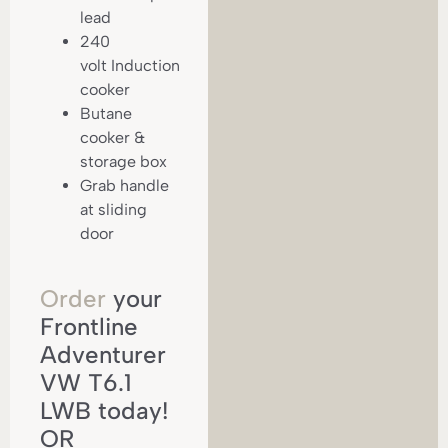
lead
240
volt Induction
cooker
Butane
cooker &
storage box
Grab handle
at sliding
door
Order
your
Frontline
Adventurer
VW T6.1
LWB today!
OR