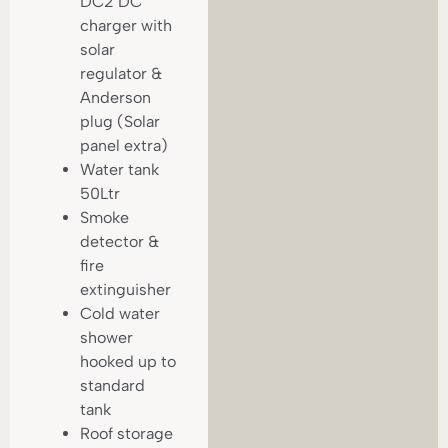
DC2 DC
charger with
solar
regulator &
Anderson
plug (Solar
panel extra)
Water tank
50Ltr
Smoke
detector &
fire
extinguisher
Cold water
shower
hooked up to
standard
tank
Roof storage