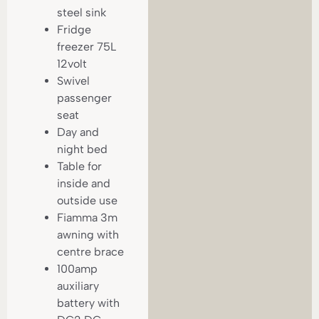
steel sink
Fridge
freezer 75L
12volt
Swivel
passenger
seat
Day and
night bed
Table for
inside and
outside use
Fiamma 3m
awning with
centre brace
100amp
auxiliary
battery with