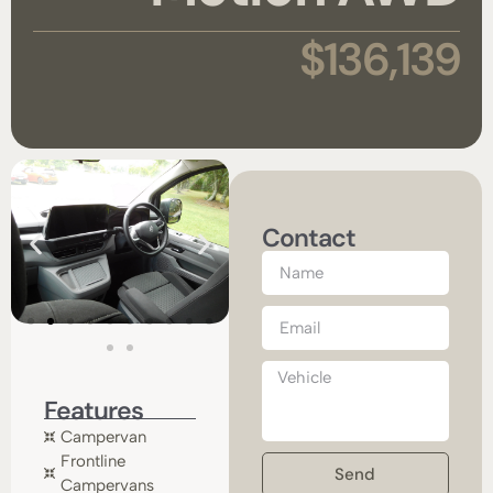
$136,139
Contact
Features
Campervan
Frontline
Send
Campervans